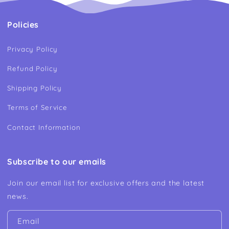
Policies
Privacy Policy
Refund Policy
Shipping Policy
Terms of Service
Contact Information
Subscribe to our emails
Join our email list for exclusive offers and the latest
news.
Email