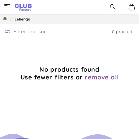
Log
Skip to
content
in
Car
/
Lehenga
Filter and sort
0 products
No products found
Use fewer filters or
remove all